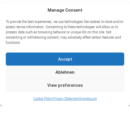
Manage Consent
To provide the best experiences, we use technologies like cookies to store and/or
access device information. Consenting to these technologies will allow us to
process data such as browsing behavior or unique IDs on this site. Not
consenting or withdrawing consent, may adversely affect certain features and
functions.
Accept
Ablehnen
View preferences
Cookie Policy
Privacy Statement
Impressum