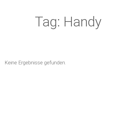
Tag: Handy
Keine Ergebnisse gefunden.