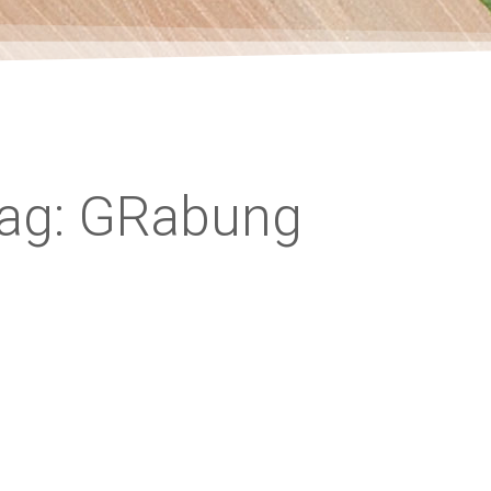
ag: GRabung