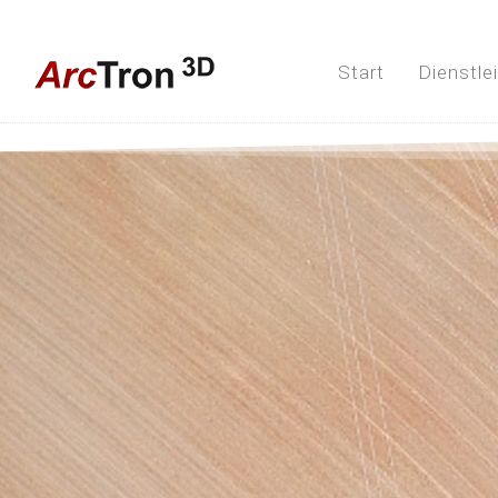
Start
Dienstle