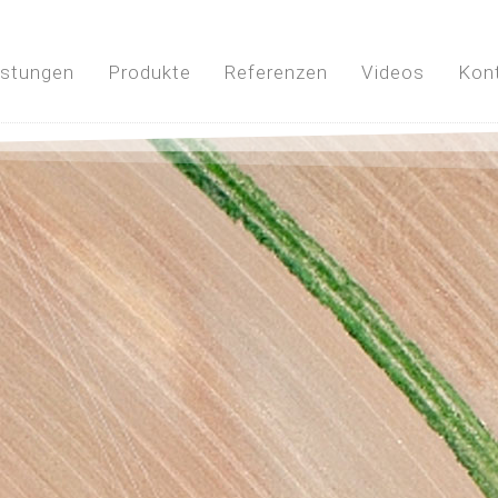
istungen
Produkte
Referenzen
Videos
Kon