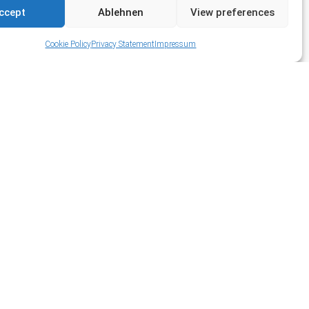
ccept
Ablehnen
View preferences
Cookie Policy
Privacy Statement
Impressum