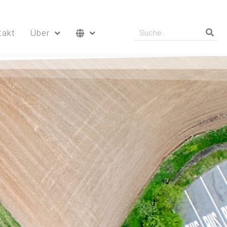
takt
Über