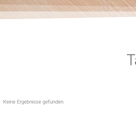
T
Keine Ergebnisse gefunden.