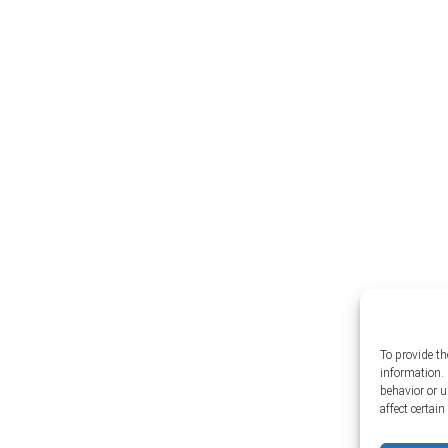
To provide th
information. 
behavior or 
affect certai