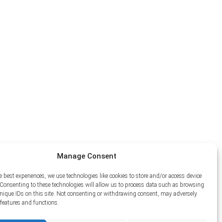
Manage Consent
e best experiences, we use technologies like cookies to store and/or access device
Consenting to these technologies will allow us to process data such as browsing
unique IDs on this site. Not consenting or withdrawing consent, may adversely
n features and functions.