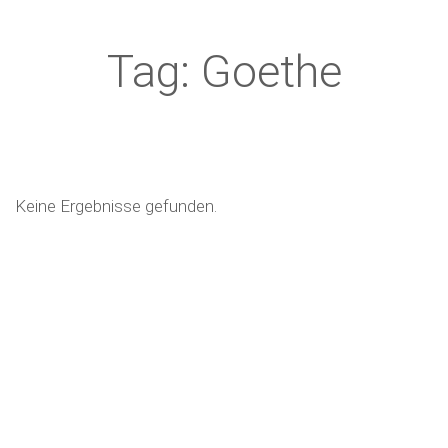
Tag: Goethe
Keine Ergebnisse gefunden.