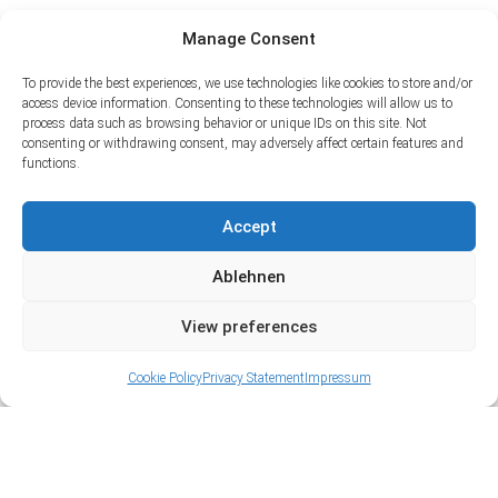
Manage Consent
To provide the best experiences, we use technologies like cookies to store and/or
access device information. Consenting to these technologies will allow us to
process data such as browsing behavior or unique IDs on this site. Not
consenting or withdrawing consent, may adversely affect certain features and
functions.
Accept
Ablehnen
View preferences
Cookie Policy
Privacy Statement
Impressum