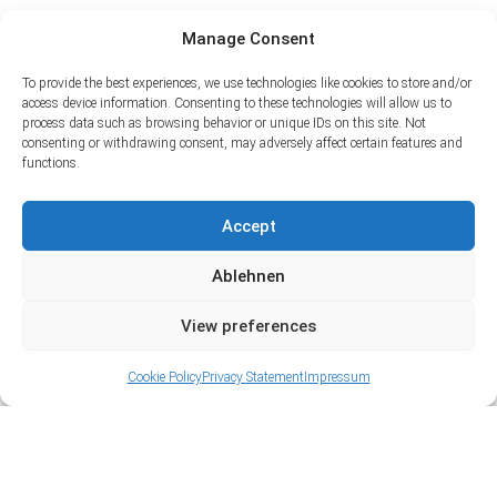
Manage Consent
To provide the best experiences, we use technologies like cookies to store and/or
access device information. Consenting to these technologies will allow us to
process data such as browsing behavior or unique IDs on this site. Not
consenting or withdrawing consent, may adversely affect certain features and
functions.
Accept
Ablehnen
View preferences
Cookie Policy
Privacy Statement
Impressum