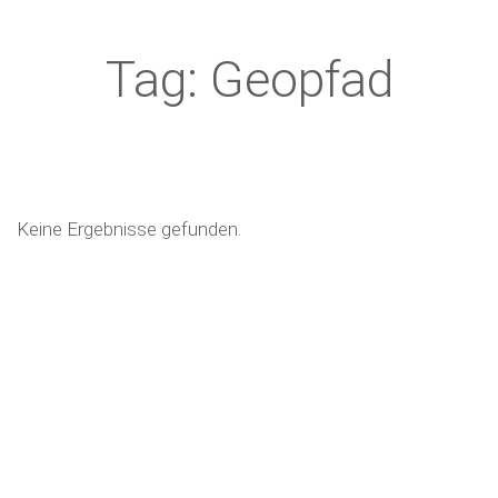
Tag: Geopfad
Keine Ergebnisse gefunden.