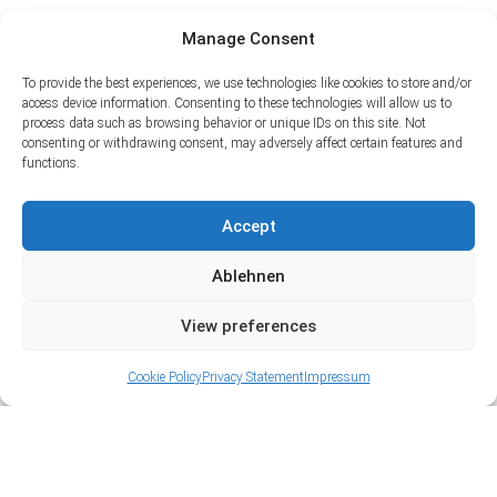
Manage Consent
To provide the best experiences, we use technologies like cookies to store and/or
access device information. Consenting to these technologies will allow us to
process data such as browsing behavior or unique IDs on this site. Not
consenting or withdrawing consent, may adversely affect certain features and
functions.
Accept
Ablehnen
View preferences
Cookie Policy
Privacy Statement
Impressum