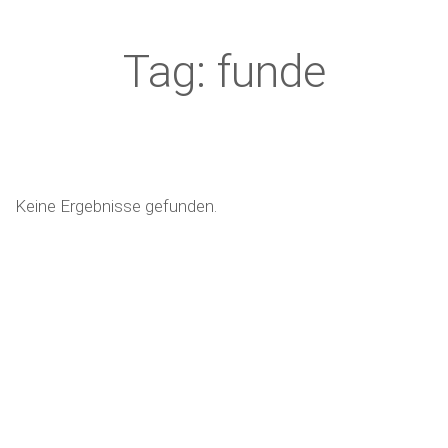
Tag: funde
Keine Ergebnisse gefunden.