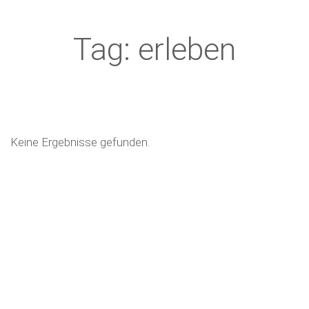
Tag: erleben
Keine Ergebnisse gefunden.