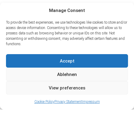
Manage Consent
To provide the best experiences, we use technologies like cookies to store and/or
access device information. Consenting to these technologies will allow us to
process data such as browsing behavior or unique IDs on this site. Not
consenting or withdrawing consent, may adversely affect certain features and
functions.
Accept
Ablehnen
View preferences
Cookie Policy
Privacy Statement
Impressum