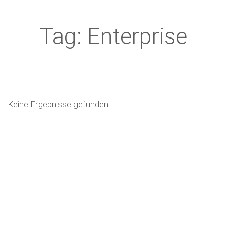
Tag: Enterprise
Keine Ergebnisse gefunden.