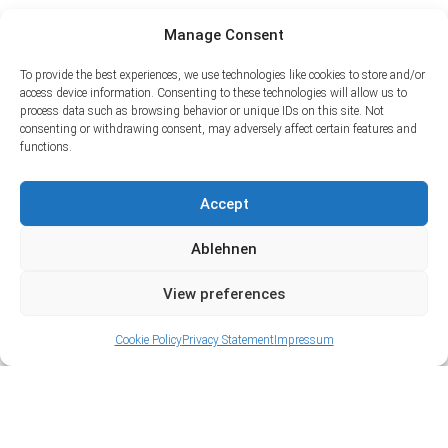
Manage Consent
To provide the best experiences, we use technologies like cookies to store and/or
access device information. Consenting to these technologies will allow us to
process data such as browsing behavior or unique IDs on this site. Not
consenting or withdrawing consent, may adversely affect certain features and
functions.
Accept
Ablehnen
View preferences
Cookie Policy
Privacy Statement
Impressum