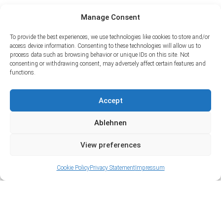
Manage Consent
To provide the best experiences, we use technologies like cookies to store and/or
access device information. Consenting to these technologies will allow us to
process data such as browsing behavior or unique IDs on this site. Not
consenting or withdrawing consent, may adversely affect certain features and
functions.
Accept
Ablehnen
View preferences
Cookie Policy
Privacy Statement
Impressum