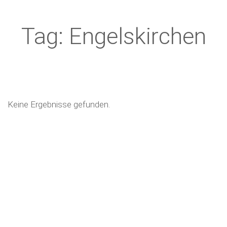
Tag: Engelskirchen
Keine Ergebnisse gefunden.