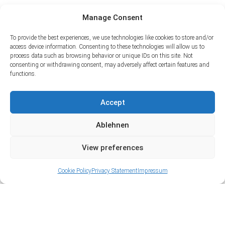
Manage Consent
To provide the best experiences, we use technologies like cookies to store and/or
access device information. Consenting to these technologies will allow us to
process data such as browsing behavior or unique IDs on this site. Not
consenting or withdrawing consent, may adversely affect certain features and
functions.
Accept
Ablehnen
View preferences
Cookie Policy
Privacy Statement
Impressum