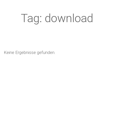
Tag: download
Keine Ergebnisse gefunden.