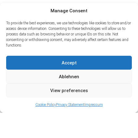
Manage Consent
To provide the best experiences, we use technologies like cookies to store and/or
access device information. Consenting to these technologies will allow us to
process data such as browsing behavior or unique IDs on this site. Not
consenting or withdrawing consent, may adversely affect certain features and
functions.
Accept
Ablehnen
View preferences
Cookie Policy
Privacy Statement
Impressum