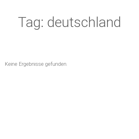
Tag: deutschland
Keine Ergebnisse gefunden.