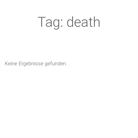
Tag: death
Keine Ergebnisse gefunden.