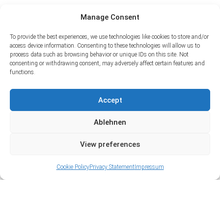
Manage Consent
To provide the best experiences, we use technologies like cookies to store and/or
access device information. Consenting to these technologies will allow us to
process data such as browsing behavior or unique IDs on this site. Not
consenting or withdrawing consent, may adversely affect certain features and
functions.
Accept
Ablehnen
View preferences
Cookie Policy
Privacy Statement
Impressum