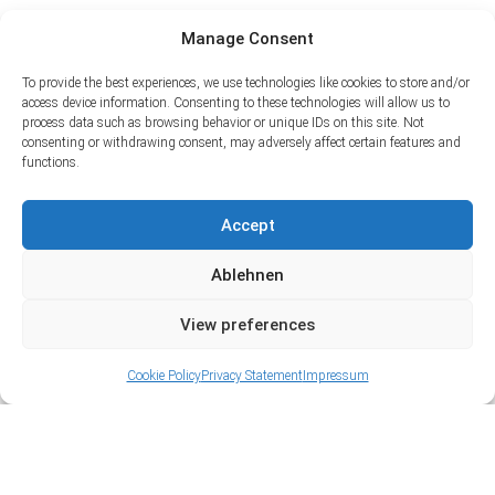
Manage Consent
To provide the best experiences, we use technologies like cookies to store and/or
access device information. Consenting to these technologies will allow us to
process data such as browsing behavior or unique IDs on this site. Not
consenting or withdrawing consent, may adversely affect certain features and
functions.
Accept
Ablehnen
View preferences
Cookie Policy
Privacy Statement
Impressum