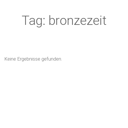
Tag: bronzezeit
Keine Ergebnisse gefunden.