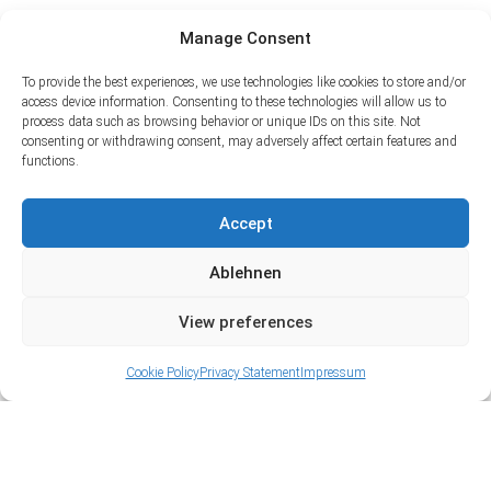
Manage Consent
To provide the best experiences, we use technologies like cookies to store and/or
access device information. Consenting to these technologies will allow us to
process data such as browsing behavior or unique IDs on this site. Not
consenting or withdrawing consent, may adversely affect certain features and
functions.
Accept
Ablehnen
View preferences
Cookie Policy
Privacy Statement
Impressum