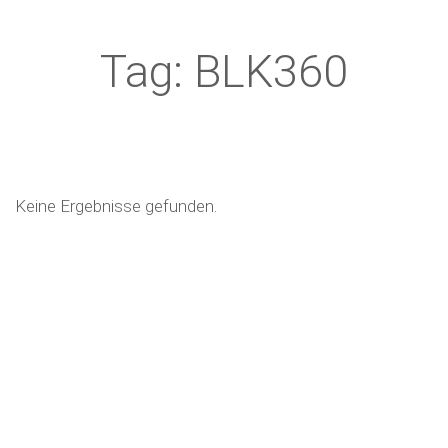
Tag: BLK360
Keine Ergebnisse gefunden.