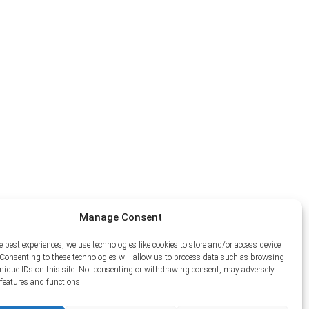
Manage Consent
e best experiences, we use technologies like cookies to store and/or access device
Consenting to these technologies will allow us to process data such as browsing
unique IDs on this site. Not consenting or withdrawing consent, may adversely
n features and functions.