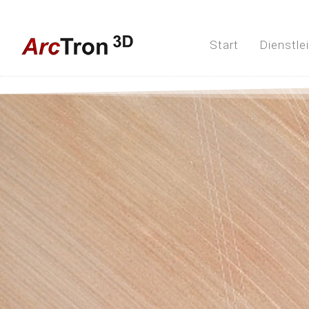
Start
Dienstle