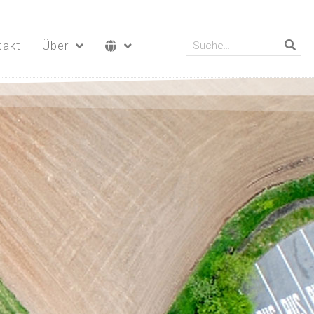
takt
Über