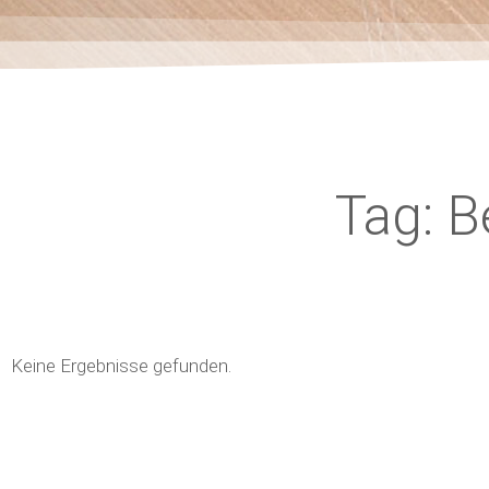
Tag: 
Keine Ergebnisse gefunden.