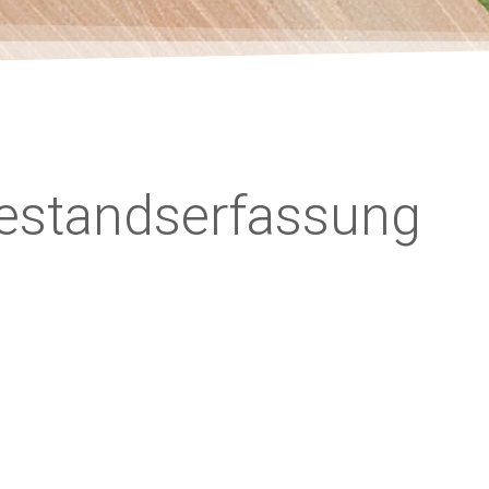
Bestandserfassung