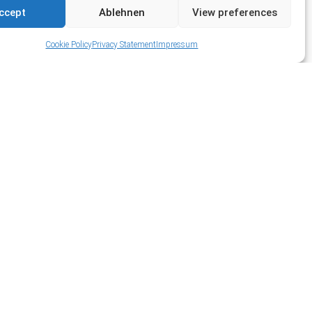
ccept
Ablehnen
View preferences
Cookie Policy
Privacy Statement
Impressum