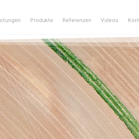
istungen
Produkte
Referenzen
Videos
Kon