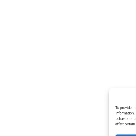
To provide th
information. 
behavior or 
affect certai