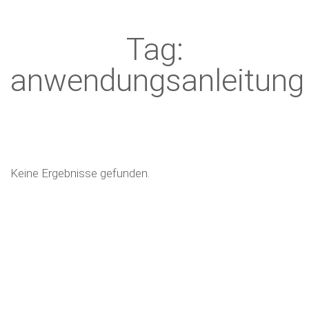
Tag:
anwendungsanleitung
Keine Ergebnisse gefunden.