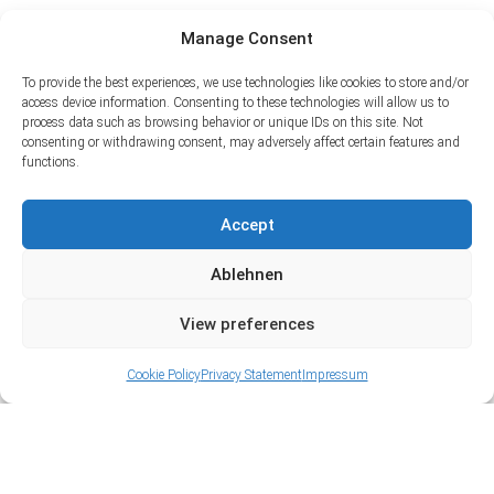
Manage Consent
To provide the best experiences, we use technologies like cookies to store and/or
access device information. Consenting to these technologies will allow us to
process data such as browsing behavior or unique IDs on this site. Not
consenting or withdrawing consent, may adversely affect certain features and
functions.
Accept
Ablehnen
View preferences
Cookie Policy
Privacy Statement
Impressum