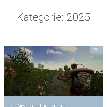
Kategorie: 2025
2025
VR-Anwendung Kapellenberg