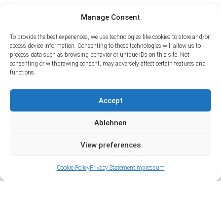
Manage Consent
To provide the best experiences, we use technologies like cookies to store and/or
access device information. Consenting to these technologies will allow us to
process data such as browsing behavior or unique IDs on this site. Not
consenting or withdrawing consent, may adversely affect certain features and
functions.
Accept
Ablehnen
View preferences
Cookie Policy
Privacy Statement
Impressum